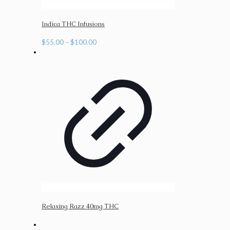
Indica THC Infusions
Price
$
55.00
–
$
100.00
range:
$55.00
through
$100.00
Relaxing Razz 40mg THC