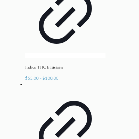
Indica THC Infusions
Price
$
55.00
–
$
100.00
range:
$55.00
through
$100.00