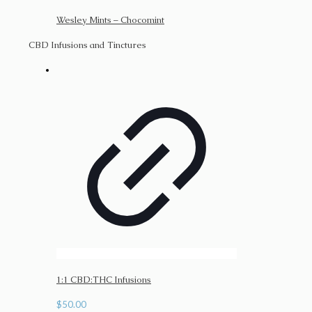
Wesley Mints – Chocomint
CBD Infusions and Tinctures
1:1 CBD:THC Infusions
$
50.00