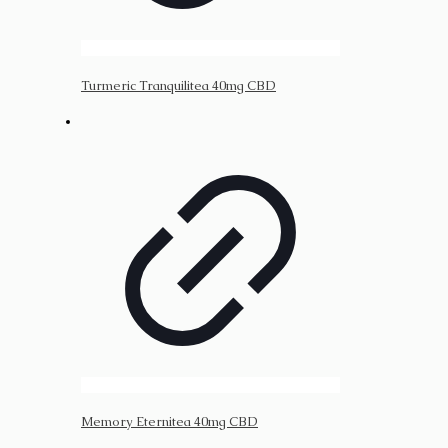
Turmeric Tranquilitea 40mg CBD
Memory Eternitea 40mg CBD