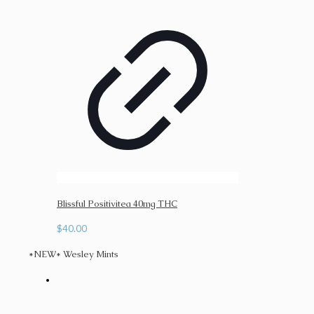
Blissful Positivitea 40mg THC
$
40.00
*NEW* Wesley Mints