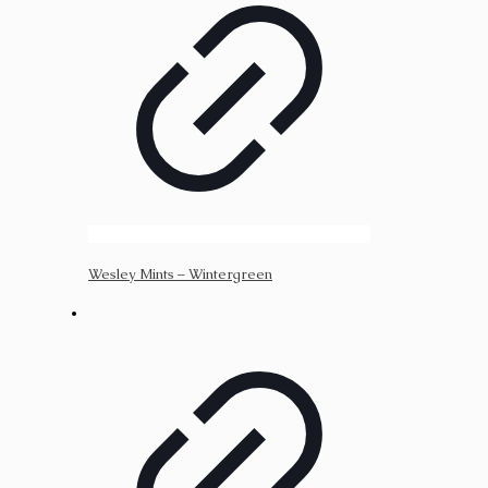
Wesley Mints – Wintergreen