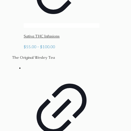
Sativa THC Infusions
Price
$
55.00
–
$
100.00
range:
The Original Wesley Tea
$55.00
through
$100.00