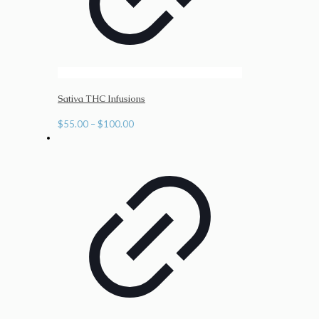
Sativa THC Infusions
Price
$
55.00
–
$
100.00
range:
$55.00
through
$100.00