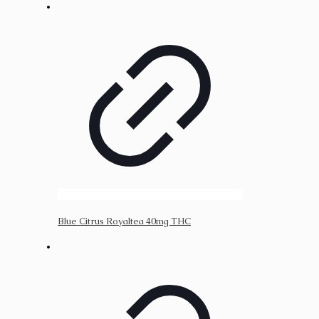
Blue Citrus Royaltea 40mg THC