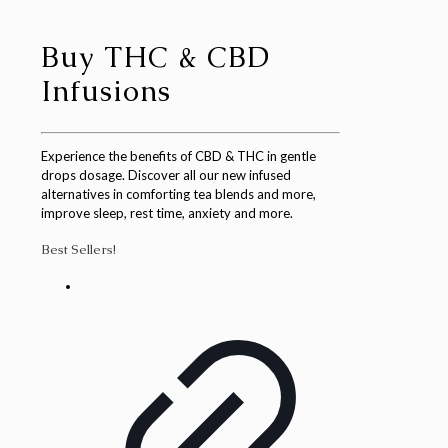
Buy THC & CBD
Infusions
Experience the benefits of CBD & THC in gentle
drops dosage. Discover all our new infused
alternatives in comforting tea blends and more,
improve sleep, rest time, anxiety and more.
Best Sellers!