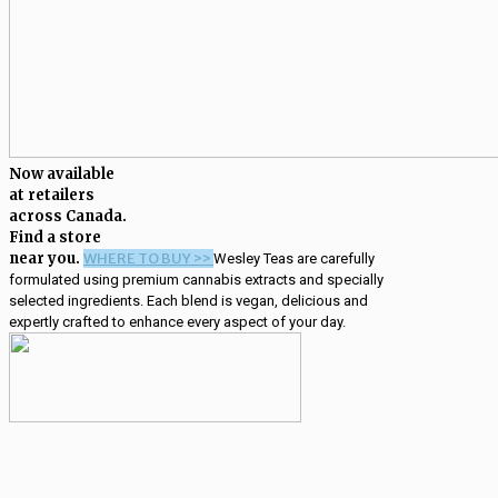
Now available
at retailers
across Canada.
Find a store
near you.
WHERE TO BUY >>
Wesley Teas are carefully
formulated using premium cannabis extracts and specially
selected ingredients. Each blend is vegan, delicious and
expertly crafted to enhance every aspect of your day.