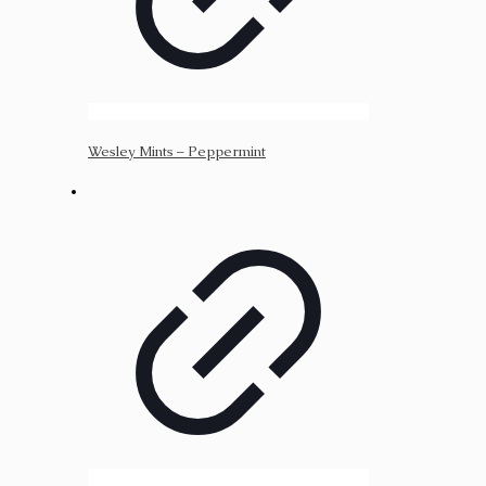
Wesley Mints – Peppermint