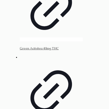
Green Activitea 40mg THC