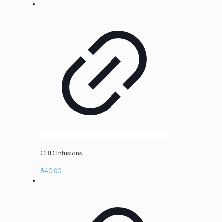
CBD Infusions
$
40.00