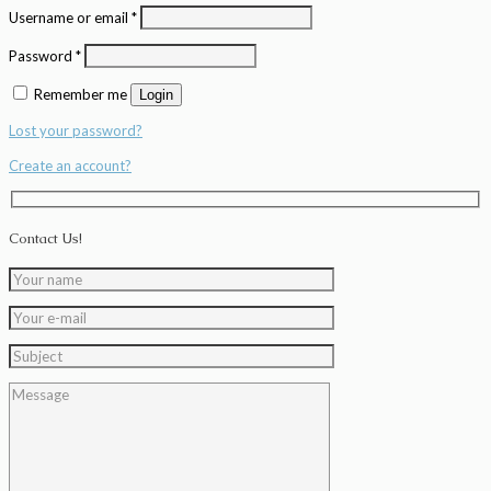
Username or email
*
Password
*
Remember me
Login
Lost your password?
Create an account?
Contact Us!