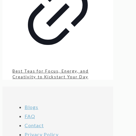
Best Teas for Focus, Energy, and
Creativity to Kickstart Your Day
Blogs
FAQ
Contact
Privacy Policy