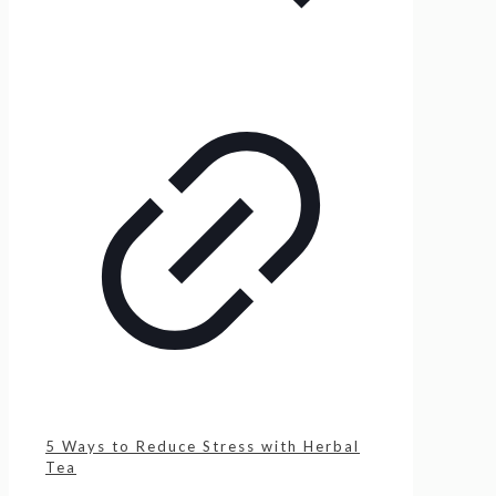
5 Ways to Reduce Stress with Herbal
Tea