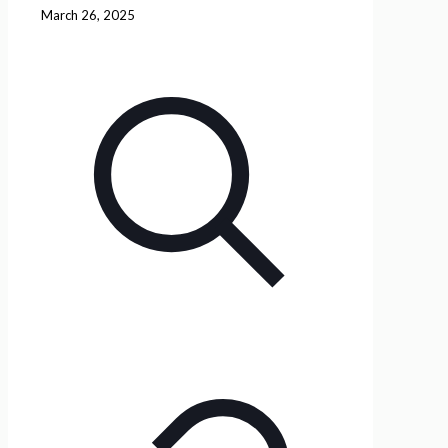
March 26, 2025