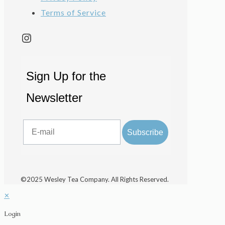
Terms of Service
Instagram
Sign Up for the
Newsletter
Email
Subscribe
©2025 Wesley Tea Company. All Rights Reserved.
✕
Login