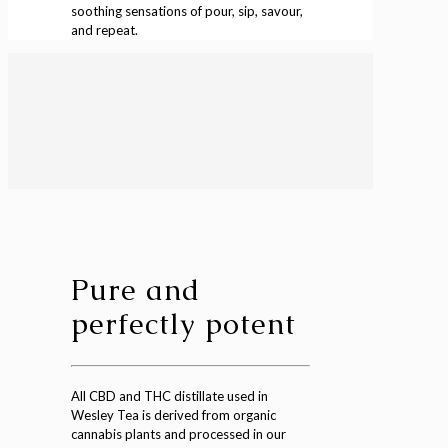
soothing sensations of pour, sip, savour,
and repeat.
Pure and
perfectly potent
All CBD and THC distillate used in
Wesley Tea is derived from organic
cannabis plants and processed in our