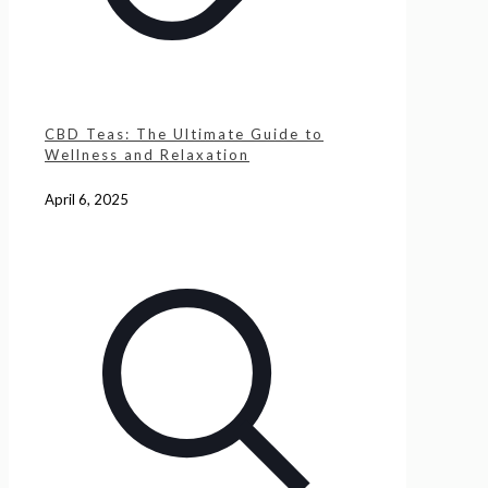
CBD Teas: The Ultimate Guide to
Wellness and Relaxation
April 6, 2025