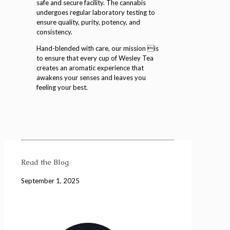
safe and secure facility. The cannabis
undergoes regular laboratory testing to
ensure quality, purity, potency, and
consistency.
Hand-blended with care, our mission is
to ensure that every cup of Wesley Tea
creates an aromatic experience that
awakens your senses and leaves you
feeling your best.
Read the Blog
September 1, 2025