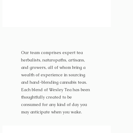
Our team comprises expert tea
herbalists, naturopaths, artisans,
and growers, all of whom bring a
wealth of experience in sourcing
and hand-blending cannabis teas.
Each blend of Wesley Tea has been
thoughtfully created to be
consumed for any kind of day you
may anticipate when you wake.