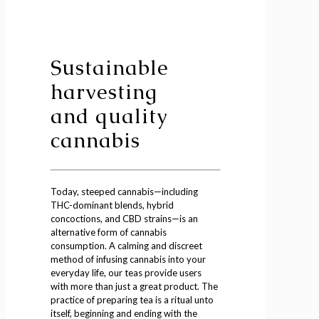
Sustainable
harvesting
and quality
cannabis
Today, steeped cannabis—including
THC-dominant blends, hybrid
concoctions, and CBD strains—is an
alternative form of cannabis
consumption. A calming and discreet
method of infusing cannabis into your
everyday life, our teas provide users
with more than just a great product. The
practice of preparing tea is a ritual unto
itself, beginning and ending with the