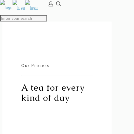
Our Process
A tea for every
kind of day