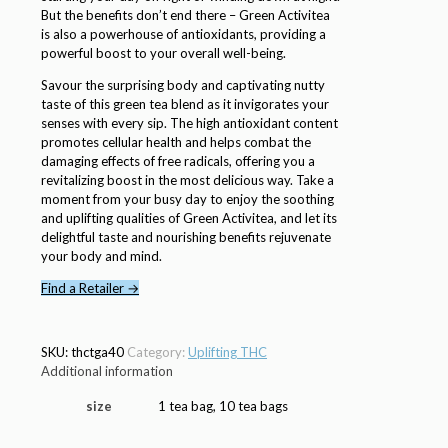
But the benefits don’t end there – Green Activitea
is also a powerhouse of antioxidants, providing a
powerful boost to your overall well-being.
Savour the surprising body and captivating nutty
taste of this green tea blend as it invigorates your
senses with every sip. The high antioxidant content
promotes cellular health and helps combat the
damaging effects of free radicals, offering you a
revitalizing boost in the most delicious way. Take a
moment from your busy day to enjoy the soothing
and uplifting qualities of Green Activitea, and let its
delightful taste and nourishing benefits rejuvenate
your body and mind.
Find a Retailer →
SKU:
thctga40
Category:
Uplifting THC
Additional information
size
1 tea bag, 10 tea bags