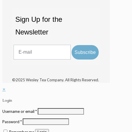
Sign Up for the
Newsletter
Email
Subscribe
©2025 Wesley Tea Company. All Rights Reserved.
✕
Login
Username or email
*
Password
*
Remember me