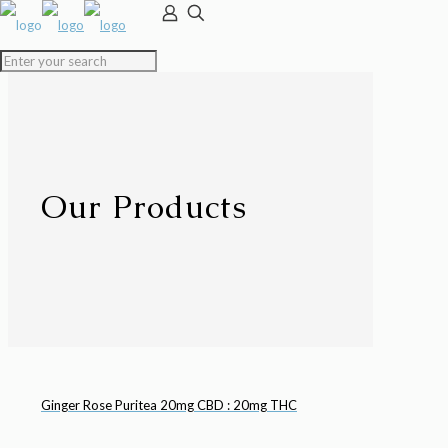
Our Products
Ginger Rose Puritea 20mg CBD : 20mg THC