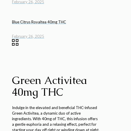
February 26, 2025
Blue Citrus Royaltea 40mg THC
February 26, 2025
Green Activitea
40mg THC
Indulge in the elevated and beneficial THC-infused
Green Activitea, a dynamic duo of active
ingredients. With 40mg of THC, this infusion offers
a gentle euphoria and a relaxing effect, perfect for
starting your day off right or winding down at night.