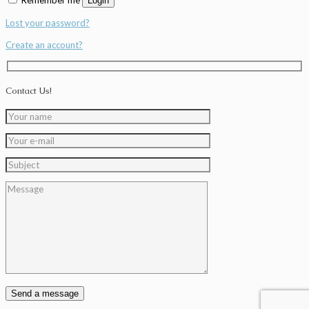
Login
Lost your password?
Create an account?
Contact Us!