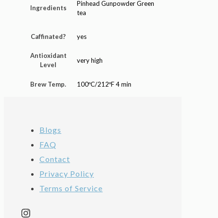
Pinhead Gunpowder Green
Ingredients
tea
Caffinated?
yes
Antioxidant
very high
Level
Brew Temp.
100ºC/212ºF 4 min
Blogs
FAQ
Contact
Privacy Policy
Terms of Service
Instagram