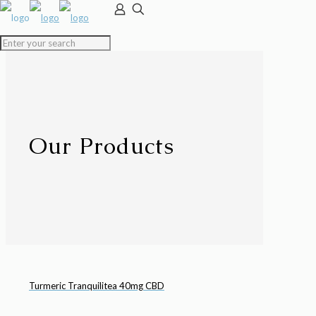
Our Products
Turmeric Tranquilitea 40mg CBD