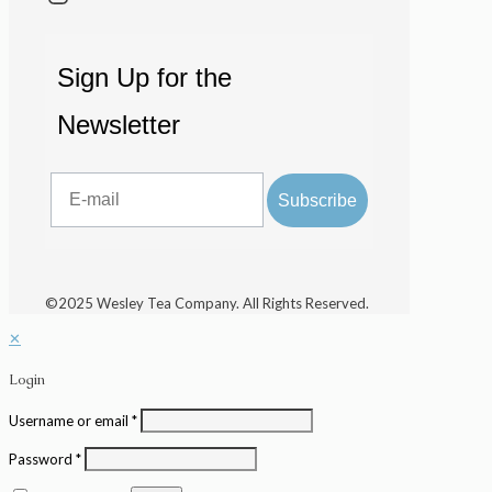
Sign Up for the
Newsletter
Email
Subscribe
©2025 Wesley Tea Company. All Rights Reserved.
✕
Login
Username or email
*
Password
*