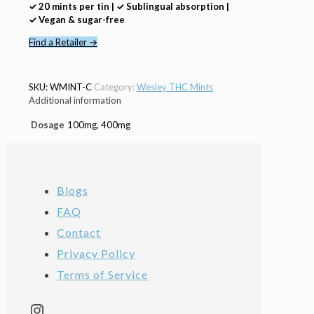
✓ 20 mints per tin | ✓ Sublingual absorption |
✓ Vegan & sugar-free
Find a Retailer →
SKU:
WMINT-C
Category:
Wesley THC Mints
Additional information
Dosage
100mg, 400mg
Blogs
FAQ
Contact
Privacy Policy
Terms of Service
Instagram