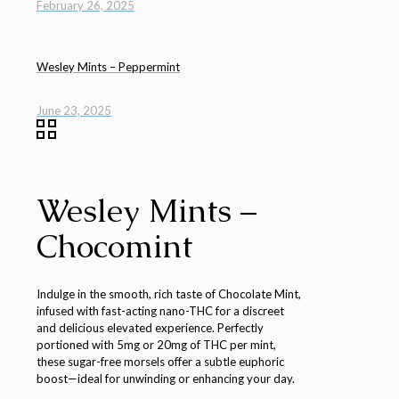
February 26, 2025
Wesley Mints – Peppermint
June 23, 2025
Wesley Mints –
Chocomint
Indulge in the smooth, rich taste of Chocolate Mint,
infused with fast-acting nano-THC for a discreet
and delicious elevated experience. Perfectly
portioned with 5mg or 20mg of THC per mint,
these sugar-free morsels offer a subtle euphoric
boost—ideal for unwinding or enhancing your day.