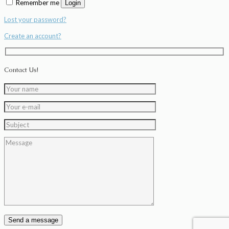
Remember me
Login
Lost your password?
Create an account?
Contact Us!