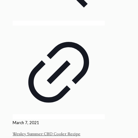
March 7, 2021
Wesley Summer CBD Cooler Recipe