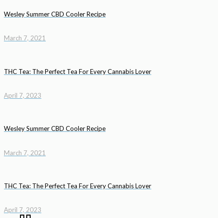
Wesley Summer CBD Cooler Recipe
March 7, 2021
THC Tea: The Perfect Tea For Every Cannabis Lover
April 7, 2023
Wesley Summer CBD Cooler Recipe
March 7, 2021
THC Tea: The Perfect Tea For Every Cannabis Lover
April 7, 2023