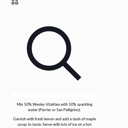
Mix 50% Wesley Vitalitea with 50% sparkling
water (Perrier or San Pelligrino).
Garnish with fresh lemon and add a dash of maple
syrup to taste. Serve with lots of ice on a hot