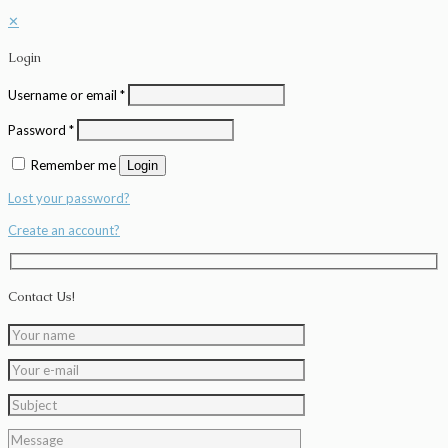
✕
Login
Username or email
*
Password
*
Remember me
Login
Lost your password?
Create an account?
Contact Us!