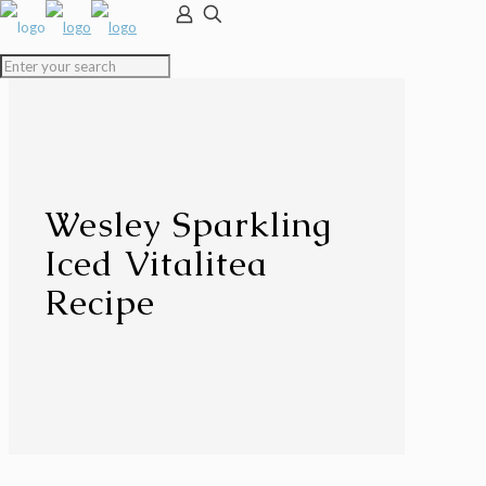
Wesley Sparkling
Iced Vitalitea
Recipe