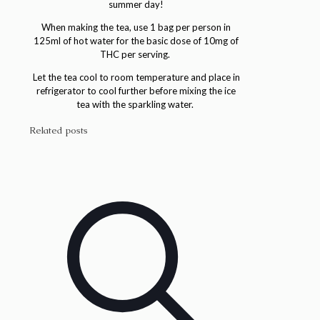
summer day!
When making the tea, use 1 bag per person in
125ml of hot water for the basic dose of 10mg of
THC per serving.
Let the tea cool to room temperature and place in
refrigerator to cool further before mixing the ice
tea with the sparkling water.
Related posts