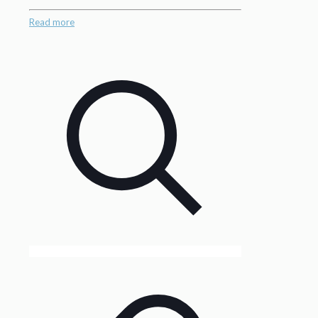
Read more