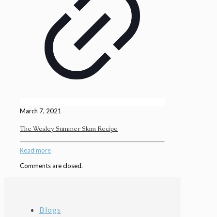
March 7, 2021
The Wesley Summer Slam Recipe
Read more
Comments are closed.
Blogs