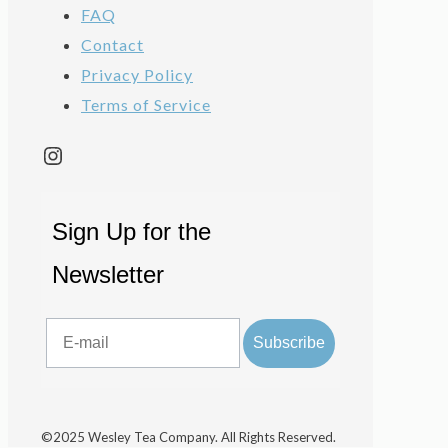
FAQ
Contact
Privacy Policy
Terms of Service
Instagram
Sign Up for the
Newsletter
Email
Subscribe
©2025 Wesley Tea Company. All Rights Reserved.